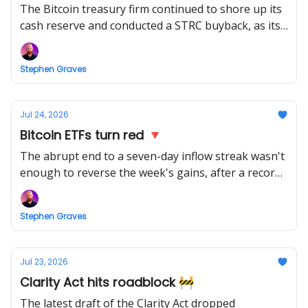
The Bitcoin treasury firm continued to shore up its
cash reserve and conducted a STRC buyback, as its
pause on BTC buys notched up a fifth week.
Stephen Graves
Jul 24, 2026
Bitcoin ETFs turn red 🔻
The abrupt end to a seven-day inflow streak wasn't
enough to reverse the week's gains, after a record
bleed from the Bitcoin funds.
Stephen Graves
Jul 23, 2026
Clarity Act hits roadblock 🚧
The latest draft of the Clarity Act dropped