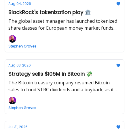
Aug 04, 2026
BlackRock's tokenization play 🏛️
The global asset manager has launched tokenized
share classes for European money market funds
holding a combined $311 billion.
Stephen Graves
Aug 03, 2026
Strategy sells $105M in Bitcoin 💸
The Bitcoin treasury company resumed Bitcoin
sales to fund STRC dividends and a buyback, as it
accelerated its "capital framework."
Stephen Graves
Jul 31, 2026