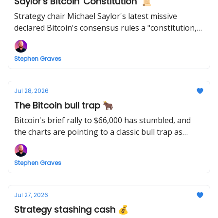
Saylor's Bitcoin 'Constitution' 📜
Strategy chair Michael Saylor's latest missive
declared Bitcoin's consensus rules a "constitution,"
framing any faction that rewrites them as
committing economic theft.
Stephen Graves
Jul 28, 2026
The Bitcoin bull trap 🐂
Bitcoin's brief rally to $66,000 has stumbled, and
the charts are pointing to a classic bull trap as
critical support failed.
Stephen Graves
Jul 27, 2026
Strategy stashing cash 💰