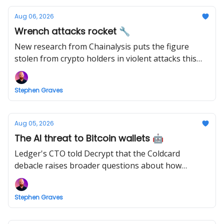
Aug 06, 2026
Wrench attacks rocket 🔧
New research from Chainalysis puts the figure
stolen from crypto holders in violent attacks this
year at $30 million.
Stephen Graves
Aug 05, 2026
The AI threat to Bitcoin wallets 🤖
Ledger's CTO told Decrypt that the Coldcard
debacle raises broader questions about how
hardware wallet security is evaluated.
Stephen Graves