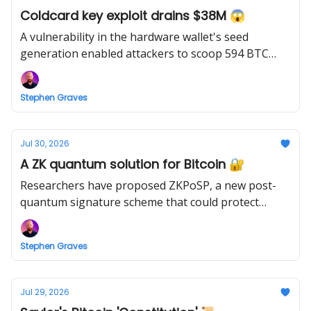
Coldcard key exploit drains $38M 😱
A vulnerability in the hardware wallet's seed
generation enabled attackers to scoop 594 BTC
from 500 wallets inside 25 minutes.
Stephen Graves
Jul 30, 2026
A ZK quantum solution for Bitcoin 🔐
Researchers have proposed ZKPoSP, a new post-
quantum signature scheme that could protect
Bitcoin against Q-Day while retaining existing wallet
addresses.
Stephen Graves
Jul 29, 2026