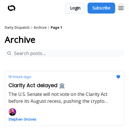
Login
Subscribe
Daily Dispatch
Archive
Page 1
Archive
19 hours ago
Clarity Act delayed 🏛️
The U.S. Senate will not vote on the Clarity Act
before its August recess, pushing the crypto
market structure bill to September.
Stephen Graves