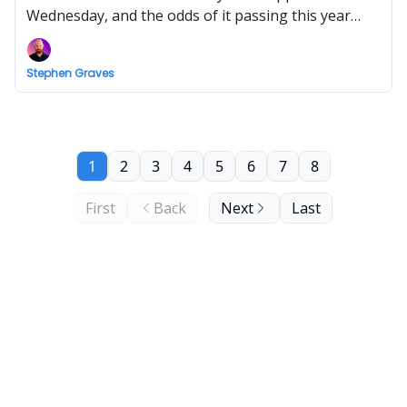
Wednesday, and the odds of it passing this year
have plunged as Democratic lawmakers hit out at
its time-limited ethics provisions.
Stephen Graves
1
2
3
4
5
6
7
8
First
Back
Next
Last