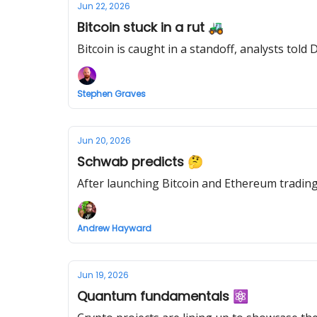
Jun 22, 2026
Bitcoin stuck in a rut 🚜
Bitcoin is caught in a standoff, analysts told
Stephen Graves
Jun 20, 2026
Schwab predicts 🤔
After launching Bitcoin and Ethereum trading 
Andrew Hayward
Jun 19, 2026
Quantum fundamentals ⚛️