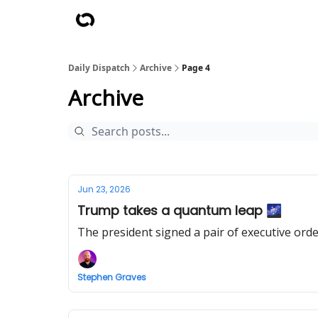
Daily Dispatch
Archive
Page 4
Archive
Jun 23, 2026
Trump takes a quantum leap 🌌
The president signed a pair of executive ord
Stephen Graves