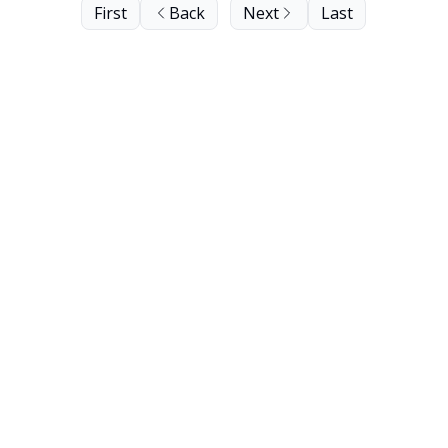
First
Back
Next
Last