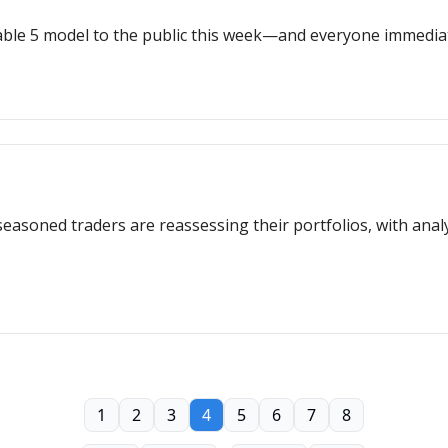
able 5 model to the public this week—and everyone immediat
seasoned traders are reassessing their portfolios, with analy
1
2
3
4
5
6
7
8