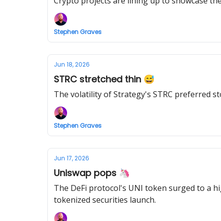
Crypto projects are lining up to showcase th
Stephen Graves
Jun 18, 2026
STRC stretched thin 😅
The volatility of Strategy's STRC preferred st
Stephen Graves
Jun 17, 2026
Uniswap pops 🦄
The DeFi protocol's UNI token surged to a h
tokenized securities launch.