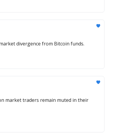
igh Tuesday, buoyed by its SPCX perp as ETF inflows highlighted a market divergence from Bitcoin funds.
on market traders remain muted in their