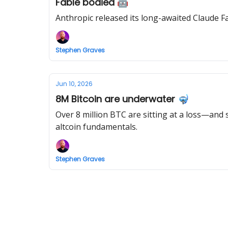
Fable bodied 🤖
Anthropic released its long-awaited Claude F
Stephen Graves
Jun 10, 2026
8M Bitcoin are underwater 🤿
Over 8 million BTC are sitting at a loss—and 
altcoin fundamentals.
Stephen Graves