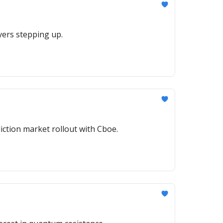
uyers stepping up.
iction market rollout with Cboe.