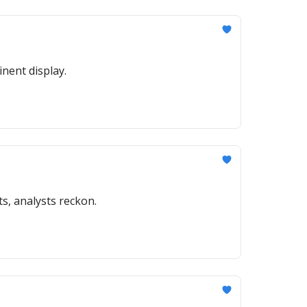
nent display.
ts, analysts reckon.