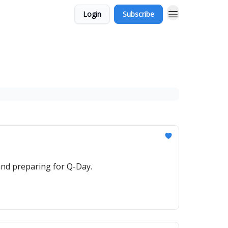
Login
Subscribe
and preparing for Q-Day.