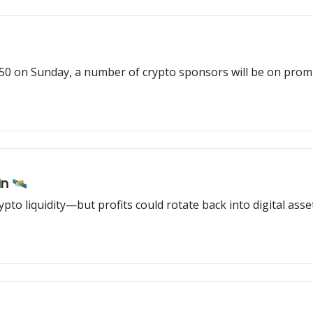
 on Sunday, a number of crypto sponsors will be on promi
n 🛰️
ypto liquidity—but profits could rotate back into digital asse