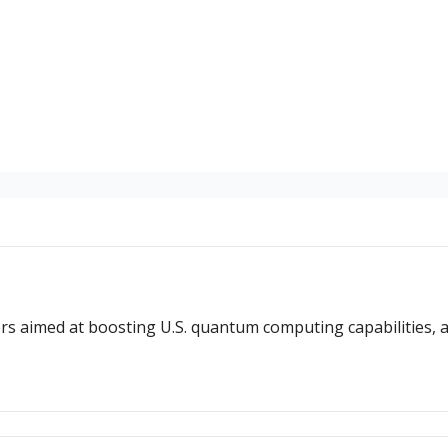
ers aimed at boosting U.S. quantum computing capabilities, 