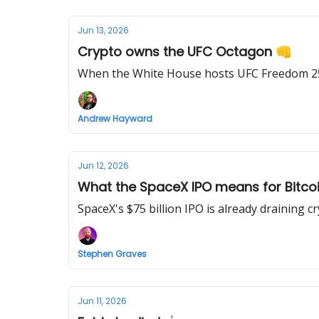
Jun 13, 2026
Crypto owns the UFC Octagon 👊
When the White House hosts UFC Freedom 250
Andrew Hayward
Jun 12, 2026
What the SpaceX IPO means for Bitcoi
SpaceX's $75 billion IPO is already draining cr
Stephen Graves
Jun 11, 2026