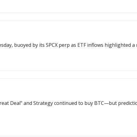
Hyperliquid surged to a new all-time h
reat Deal" and Strategy continued to buy BTC—but predicti