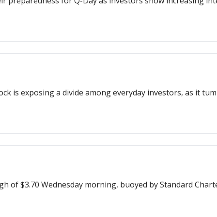
eir preparedness for Q-Day as investors show increasing int
ock is exposing a divide among everyday investors, as it tumbl
igh of $3.70 Wednesday morning, buoyed by Standard Charter