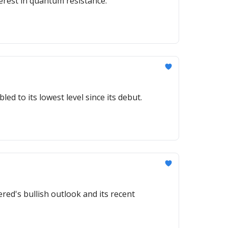
erest in quantum resistance.
ed to its lowest level since its debut.
ed's bullish outlook and its recent