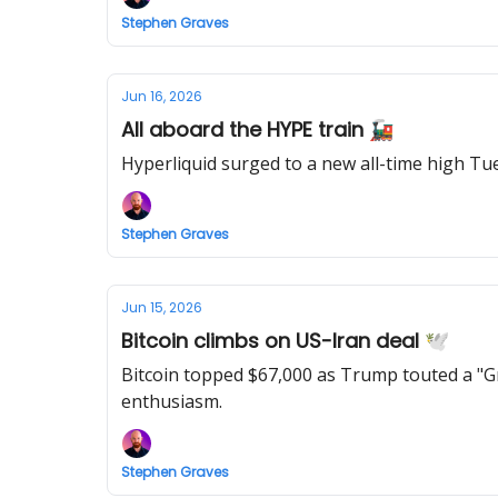
Stephen Graves
Jun 16, 2026
All aboard the HYPE train 🚂
Stephen Graves
Jun 15, 2026
Bitcoin climbs on US-Iran deal 🕊️
Bitcoin topped $67,000 as Trump touted a "G
enthusiasm.
Stephen Graves