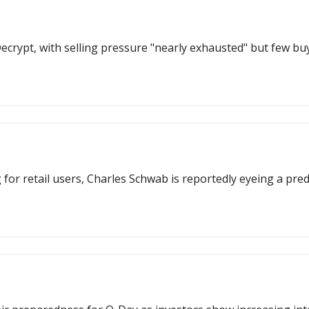
 Decrypt, with selling pressure "nearly exhausted" but few b
for retail users, Charles Schwab is reportedly eyeing a pred