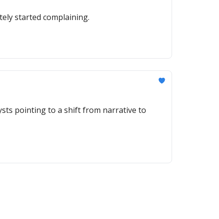
ely started complaining.
sts pointing to a shift from narrative to