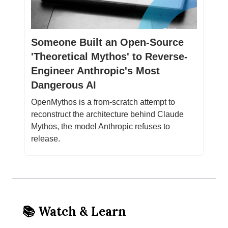
Someone Built an Open-Source
'Theoretical Mythos' to Reverse-
Engineer Anthropic's Most
Dangerous AI
OpenMythos is a from-scratch attempt to
reconstruct the architecture behind Claude
Mythos, the model Anthropic refuses to
release.
📚 Watch & Learn