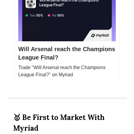
Will Arsenal reach the Champions
League Final?
Trade "Will Arsenal reach the Champions
League Final?" on Myriad
🥇 Be First to Market With
Myriad