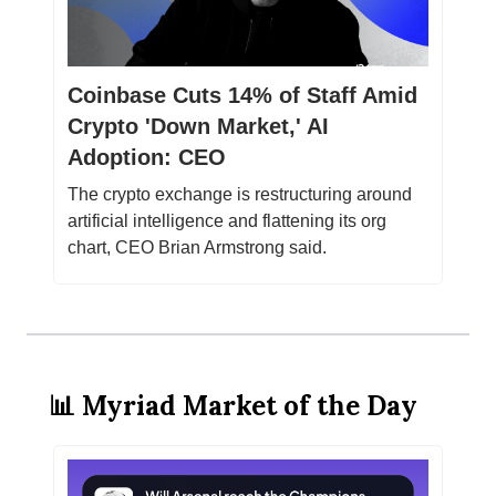
Coinbase Cuts 14% of Staff Amid
Crypto 'Down Market,' AI
Adoption: CEO
The crypto exchange is restructuring around
artificial intelligence and flattening its org
chart, CEO Brian Armstrong said.
📊 Myriad Market of the Day