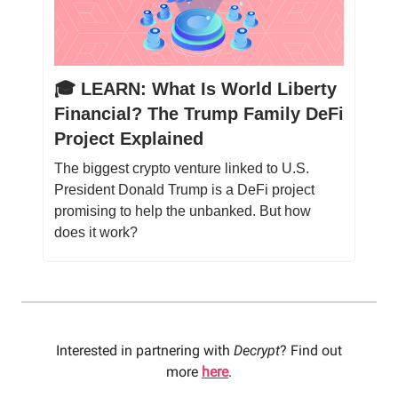
🎓️ LEARN: What Is World Liberty
Financial? The Trump Family DeFi
Project Explained
The biggest crypto venture linked to U.S.
President Donald Trump is a DeFi project
promising to help the unbanked. But how
does it work?
Interested in partnering with
Decrypt
? Find out
more
here
.