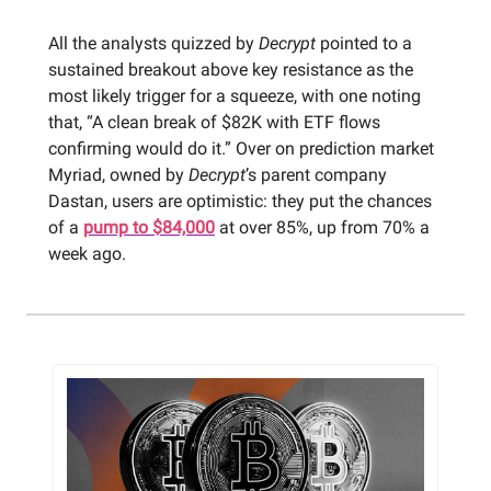
All the analysts quizzed by
Decrypt
pointed to a
sustained breakout above key resistance as the
most likely trigger for a squeeze, with one noting
that, “A clean break of $82K with ETF flows
confirming would do it.” Over on prediction market
Myriad, owned by
Decrypt
’s parent company
Dastan, users are optimistic: they put the chances
of a
pump to $84,000
at over 85%, up from 70% a
week ago.