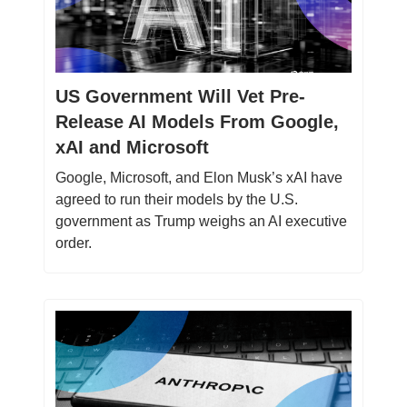
US Government Will Vet Pre-
Release AI Models From Google,
xAI and Microsoft
Google, Microsoft, and Elon Musk’s xAI have
agreed to run their models by the U.S.
government as Trump weighs an AI executive
order.