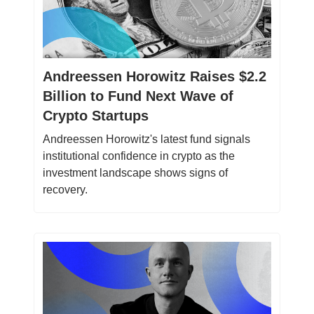
Andreessen Horowitz Raises $2.2
Billion to Fund Next Wave of
Crypto Startups
Andreessen Horowitz's latest fund signals
institutional confidence in crypto as the
investment landscape shows signs of
recovery.