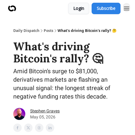
Login
Subscribe
Daily Dispatch
Posts
What's driving Bitcoin's rally? 🤔
What's driving
Bitcoin's rally? 🤔
Amid Bitcoin's surge to $81,000,
derivatives markets are flashing an
unusual signal: the longest streak of
negative funding rates this decade.
Stephen Graves
May 05, 2026