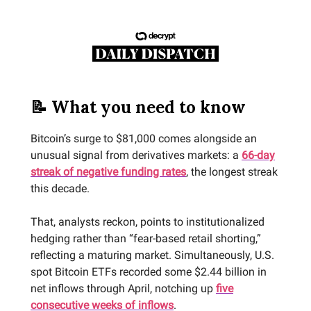
📝 What you need to know
Bitcoin’s surge to $81,000 comes alongside an
unusual signal from derivatives markets: a
66-day
streak of negative funding rates
, the longest streak
this decade.
That, analysts reckon, points to institutionalized
hedging rather than “fear-based retail shorting,”
reflecting a maturing market. Simultaneously, U.S.
spot Bitcoin ETFs recorded some $2.44 billion in
net inflows through April, notching up
five
consecutive weeks of inflows
.