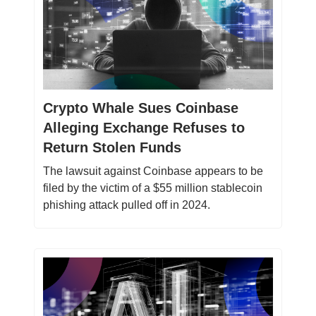
Crypto Whale Sues Coinbase
Alleging Exchange Refuses to
Return Stolen Funds
The lawsuit against Coinbase appears to be
filed by the victim of a $55 million stablecoin
phishing attack pulled off in 2024.