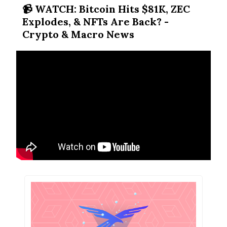
📹️ WATCH: Bitcoin Hits $81K, ZEC
Explodes, & NFTs Are Back? -
Crypto & Macro News