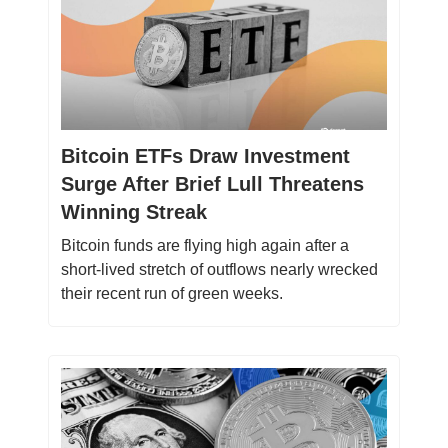
Bitcoin ETFs Draw Investment
Surge After Brief Lull Threatens
Winning Streak
Bitcoin funds are flying high again after a
short-lived stretch of outflows nearly wrecked
their recent run of green weeks.