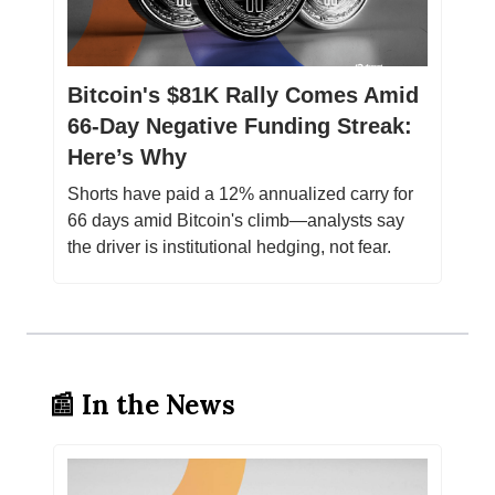
Bitcoin's $81K Rally Comes Amid
66-Day Negative Funding Streak:
Here’s Why
Shorts have paid a 12% annualized carry for
66 days amid Bitcoin's climb—analysts say
the driver is institutional hedging, not fear.
📰 In the News