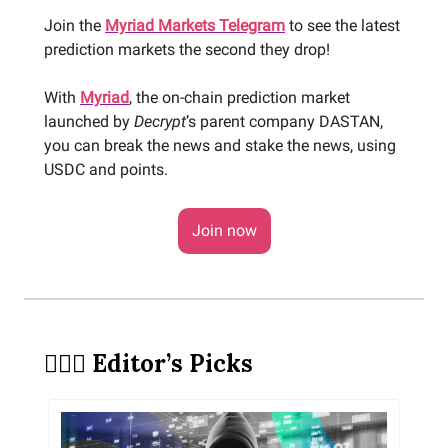
Join the
Myriad Markets Telegram
to see the latest
prediction markets the second they drop!
With
Myriad
, the on-chain prediction market
launched by
Decrypt
’s parent company DASTAN,
you can break the news and stake the news, using
USDC and points.
Join now
🕵🏻‍♀️ Editor’s Picks