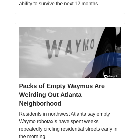
ability to survive the next 12 months.
Packs of Empty Waymos Are
Weirding Out Atlanta
Neighborhood
Residents in northwest Atlanta say empty
Waymo robotaxis have spent weeks
repeatedly circling residential streets early in
the morning.