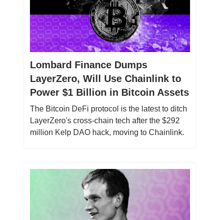
Lombard Finance Dumps
LayerZero, Will Use Chainlink to
Power $1 Billion in Bitcoin Assets
The Bitcoin DeFi protocol is the latest to ditch
LayerZero's cross-chain tech after the $292
million Kelp DAO hack, moving to Chainlink.