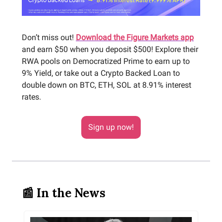
Don’t miss out!
Download the Figure Markets app
and earn $50 when you deposit $500! Explore their
RWA pools on Democratized Prime to earn up to
9% Yield, or take out a Crypto Backed Loan to
double down on BTC, ETH, SOL at 8.91% interest
rates.
Sign up now!
📰 In the News