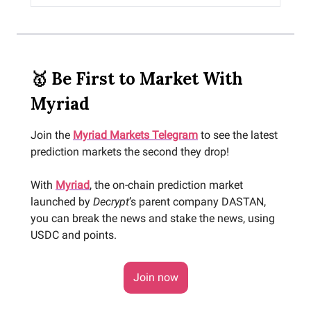
🥇 Be First to Market With
Myriad
Join the
Myriad Markets Telegram
to see the latest
prediction markets the second they drop!
With
Myriad
, the on-chain prediction market
launched by
Decrypt
’s parent company DASTAN,
you can break the news and stake the news, using
USDC and points.
Join now