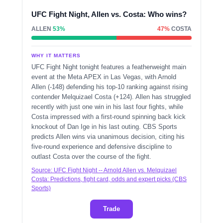
UFC Fight Night, Allen vs. Costa: Who wins?
ALLEN
53%
47%
COSTA
WHY IT MATTERS
UFC Fight Night tonight features a featherweight main
event at the Meta APEX in Las Vegas, with Arnold
Allen (-148) defending his top-10 ranking against rising
contender Melquizael Costa (+124). Allen has struggled
recently with just one win in his last four fights, while
Costa impressed with a first-round spinning back kick
knockout of Dan Ige in his last outing. CBS Sports
predicts Allen wins via unanimous decision, citing his
five-round experience and defensive discipline to
outlast Costa over the course of the fight.
Source: UFC Fight Night -- Arnold Allen vs. Melquizael
Costa: Predictions, fight card, odds and expert picks (CBS
Sports)
Trade