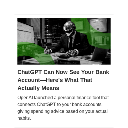
ChatGPT Can Now See Your Bank
Account—Here's What That
Actually Means
OpenAI launched a personal finance tool that
connects ChatGPT to your bank accounts,
giving spending advice based on your actual
habits.