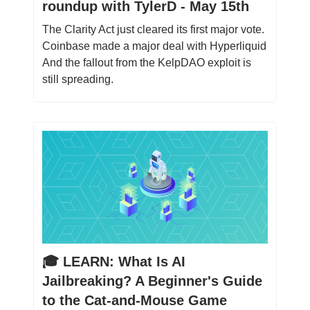
roundup with TylerD - May 15th
The Clarity Act just cleared its first major vote.
Coinbase made a major deal with Hyperliquid
And the fallout from the KelpDAO exploit is
still spreading.
🎓️ LEARN: What Is AI
Jailbreaking? A Beginner's Guide
to the Cat-and-Mouse Game