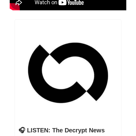
🎧 LISTEN: The Decrypt News