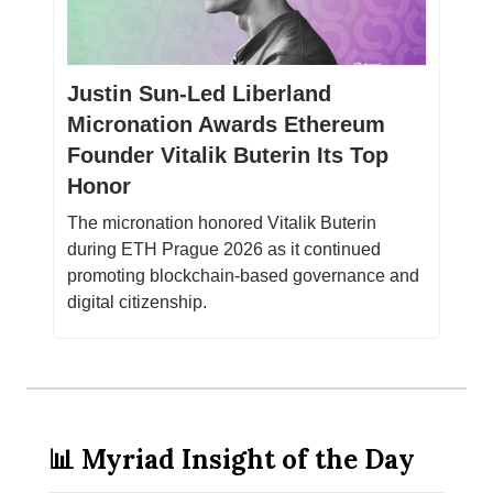
Justin Sun-Led Liberland
Micronation Awards Ethereum
Founder Vitalik Buterin Its Top
Honor
The micronation honored Vitalik Buterin
during ETH Prague 2026 as it continued
promoting blockchain-based governance and
digital citizenship.
📊 Myriad Insight of the Day