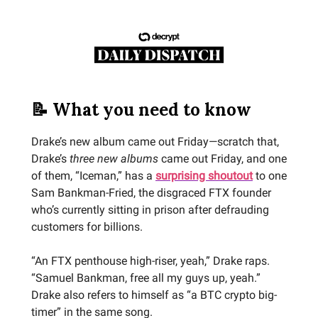
📝 What you need to know
Drake’s new album came out Friday—scratch that,
Drake’s
three new albums
came out Friday, and one
of them, “Iceman,” has a
surprising shoutout
to one
Sam Bankman-Fried, the disgraced FTX founder
who’s currently sitting in prison after defrauding
customers for billions.
“An FTX penthouse high-riser, yeah,” Drake raps.
“Samuel Bankman, free all my guys up, yeah.”
Drake also refers to himself as “a BTC crypto big-
timer” in the same song.