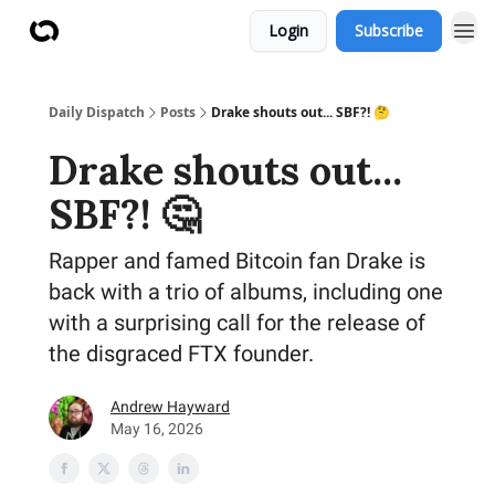
Login
Subscribe
Daily Dispatch
Posts
Drake shouts out... SBF?! 🤔
Drake shouts out...
SBF?! 🤔
Rapper and famed Bitcoin fan Drake is
back with a trio of albums, including one
with a surprising call for the release of
the disgraced FTX founder.
Andrew Hayward
May 16, 2026