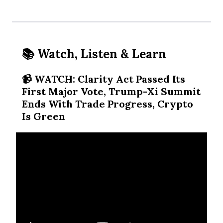
📚 Watch, Listen & Learn
📹️ WATCH: Clarity Act Passed Its
First Major Vote, Trump-Xi Summit
Ends With Trade Progress, Crypto
Is Green