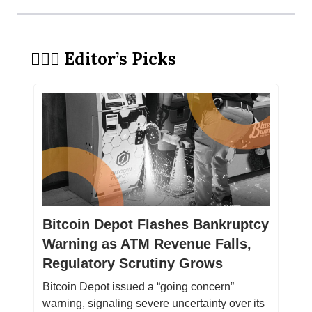
🕵🏻‍♀️ Editor’s Picks
Bitcoin Depot Flashes Bankruptcy
Warning as ATM Revenue Falls,
Regulatory Scrutiny Grows
Bitcoin Depot issued a “going concern”
warning, signaling severe uncertainty over its