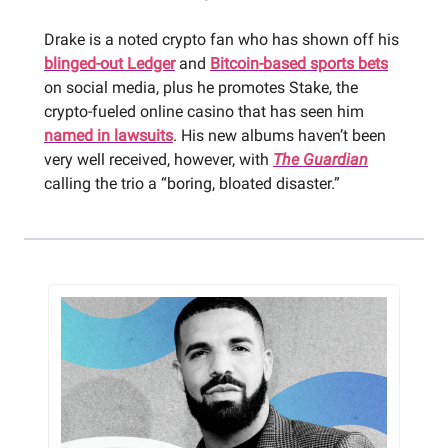
Drake is a noted crypto fan who has shown off his
blinged-out Ledger
and
Bitcoin-based sports bets
on social media, plus he promotes Stake, the
crypto-fueled online casino that has seen him
named in lawsuits
. His new albums haven’t been
very well received, however, with
The Guardian
calling the trio a “boring, bloated disaster.”