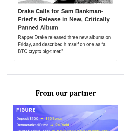
Drake Calls for Sam Bankman-
Fried's Release in New, Critically
Panned Album
Rapper Drake released three new albums on
Friday, and described himself on one as “a
BTC crypto big-timer.”
From our partner