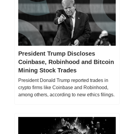
President Trump Discloses
Coinbase, Robinhood and Bitcoin
Mining Stock Trades
President Donald Trump reported trades in
crypto firms like Coinbase and Robinhood,
among others, according to new ethics filings.