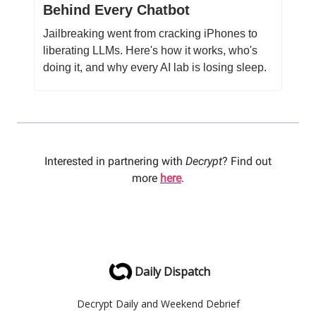
Behind Every Chatbot
Jailbreaking went from cracking iPhones to
liberating LLMs. Here's how it works, who's
doing it, and why every AI lab is losing sleep.
Interested in partnering with
Decrypt
? Find out
more
here
.
Daily Dispatch
Decrypt Daily and Weekend Debrief