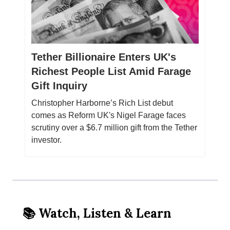
Tether Billionaire Enters UK's
Richest People List Amid Farage
Gift Inquiry
Christopher Harborne’s Rich List debut
comes as Reform UK's Nigel Farage faces
scrutiny over a $6.7 million gift from the Tether
investor.
📚 Watch, Listen & Learn