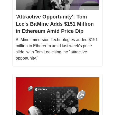
'Attractive Opportunity': Tom
Lee's BitMine Adds $151 Million
in Ethereum Amid Price Dip
BitMine Immersion Technologies added $151
million in Ethereum amid last week's price
slide, with Tom Lee citing the "attractive
opportunity."