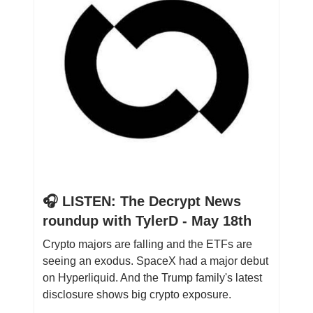
🎧 LISTEN: The Decrypt News
roundup with TylerD - May 18th
Crypto majors are falling and the ETFs are
seeing an exodus. SpaceX had a major debut
on Hyperliquid. And the Trump family's latest
disclosure shows big crypto exposure.