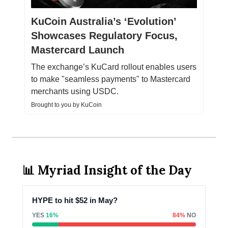
KuCoin Australia’s ‘Evolution’
Showcases Regulatory Focus,
Mastercard Launch
The exchange’s KuCard rollout enables users
to make "seamless payments" to Mastercard
merchants using USDC.
Brought to you by KuCoin
📊 Myriad Insight of the Day
HYPE to hit $52 in May?
YES
16%
84%
NO