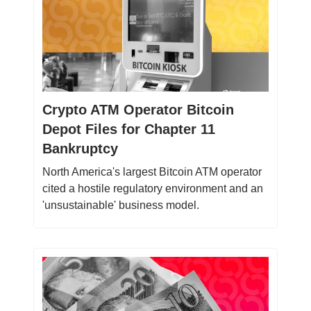
Crypto ATM Operator Bitcoin
Depot Files for Chapter 11
Bankruptcy
North America's largest Bitcoin ATM operator
cited a hostile regulatory environment and an
'unsustainable' business model.