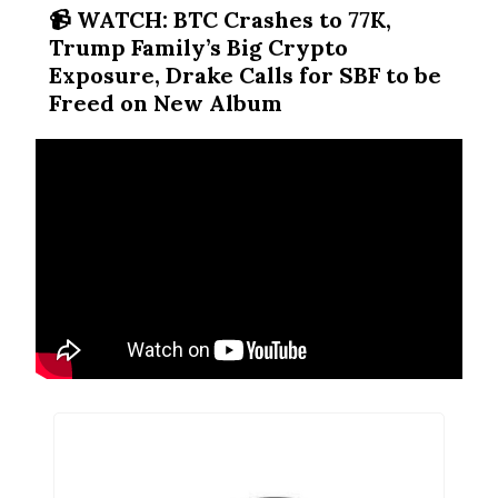
📹️ WATCH: BTC Crashes to 77K,
Trump Family’s Big Crypto
Exposure, Drake Calls for SBF to be
Freed on New Album