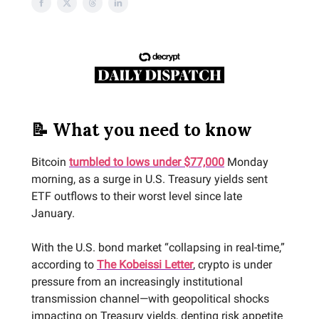
📝 What you need to know
Bitcoin
tumbled to lows under $77,000
Monday
morning, as a surge in U.S. Treasury yields sent
ETF outflows to their worst level since late
January.
With the U.S. bond market “collapsing in real-time,”
according to
The Kobeissi Letter
, crypto is under
pressure from an increasingly institutional
transmission channel—with geopolitical shocks
impacting on Treasury yields, denting risk appetite