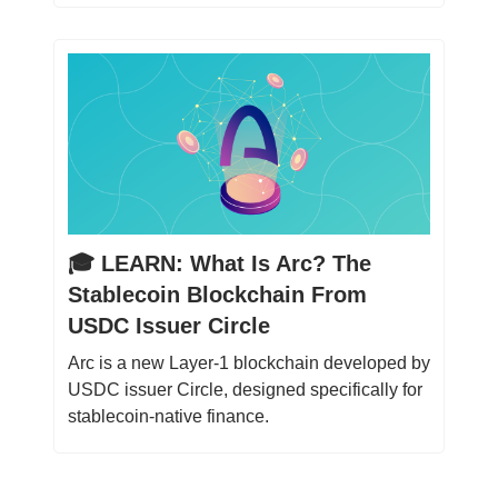
🎓️ LEARN: What Is Arc? The
Stablecoin Blockchain From
USDC Issuer Circle
Arc is a new Layer-1 blockchain developed by
USDC issuer Circle, designed specifically for
stablecoin-native finance.