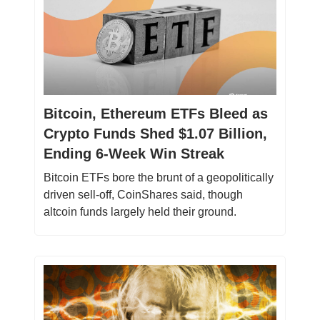
Bitcoin, Ethereum ETFs Bleed as
Crypto Funds Shed $1.07 Billion,
Ending 6-Week Win Streak
Bitcoin ETFs bore the brunt of a geopolitically
driven sell-off, CoinShares said, though
altcoin funds largely held their ground.