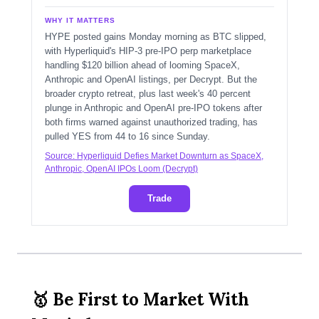
WHY IT MATTERS
HYPE posted gains Monday morning as BTC slipped,
with Hyperliquid's HIP-3 pre-IPO perp marketplace
handling $120 billion ahead of looming SpaceX,
Anthropic and OpenAI listings, per Decrypt. But the
broader crypto retreat, plus last week's 40 percent
plunge in Anthropic and OpenAI pre-IPO tokens after
both firms warned against unauthorized trading, has
pulled YES from 44 to 16 since Sunday.
Source: Hyperliquid Defies Market Downturn as SpaceX,
Anthropic, OpenAI IPOs Loom (Decrypt)
Trade
🥇 Be First to Market With