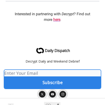
Interested in partnering with
Decrypt
? Find out
more
here
.
Daily Dispatch
Decrypt Daily and Weekend Debrief
© 2026 Decrypt Media.