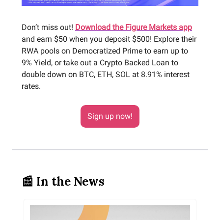
Don’t miss out!
Download the Figure Markets app
and earn $50 when you deposit $500! Explore their
RWA pools on Democratized Prime to earn up to
9% Yield, or take out a Crypto Backed Loan to
double down on BTC, ETH, SOL at 8.91% interest
rates.
Sign up now!
📰 In the News