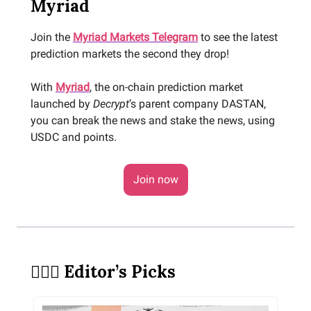
Myriad
Join the
Myriad Markets Telegram
to see the latest
prediction markets the second they drop!
With
Myriad
, the on-chain prediction market
launched by
Decrypt
’s parent company DASTAN,
you can break the news and stake the news, using
USDC and points.
Join now
🕵🏻‍♀️ Editor’s Picks