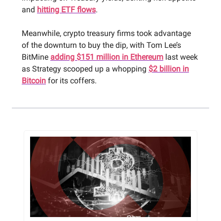
and
hitting ETF flows
.
Meanwhile, crypto treasury firms took advantage
of the downturn to buy the dip, with Tom Lee’s
BitMine
adding $151 million in Ethereum
last week
as Strategy scooped up a whopping
$2 billion in
Bitcoin
for its coffers.