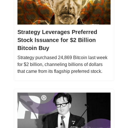
Strategy Leverages Preferred
Stock Issuance for $2 Billion
Bitcoin Buy
Strategy purchased 24,869 Bitcoin last week
for $2 billion, channeling billions of dollars
that came from its flagship preferred stock.