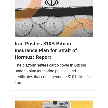
Iran Pushes $10B Bitcoin
Insurance Plan for Strait of
Hormuz: Report
The platform settles cargo cover in Bitcoin
under a plan for marine policies and
certificates that could generate $10 billion for
Iran.