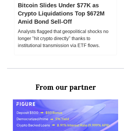
Bitcoin Slides Under $77K as
Crypto Liquidations Top $672M
Amid Bond Sell-Off
Analysts flagged that geopolitical shocks no
longer "hit crypto directly" thanks to
institutional transmission via ETF flows.
From our partner