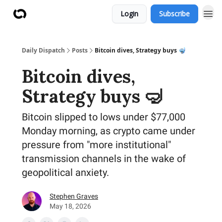
Login
Subscribe
Daily Dispatch
Posts
Bitcoin dives, Strategy buys 🤿
Bitcoin dives,
Strategy buys 🤿
Bitcoin slipped to lows under $77,000
Monday morning, as crypto came under
pressure from "more institutional"
transmission channels in the wake of
geopolitical anxiety.
Stephen Graves
May 18, 2026